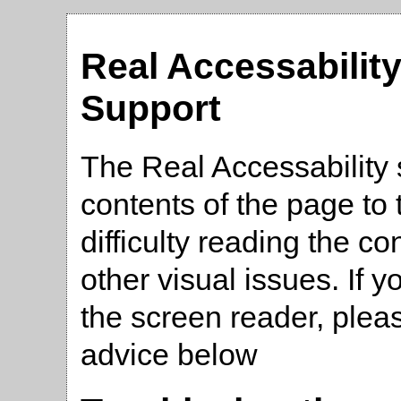
Real Accessabilit
Support
The Real Accessability 
contents of the page t
difficulty reading the co
other visual issues. If 
the screen reader, plea
advice below