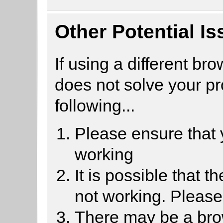
Other Potential I
If using a different br
does not solve your p
following...
Please ensure that
working
It is possible that 
not working. Pleas
There may be a brow