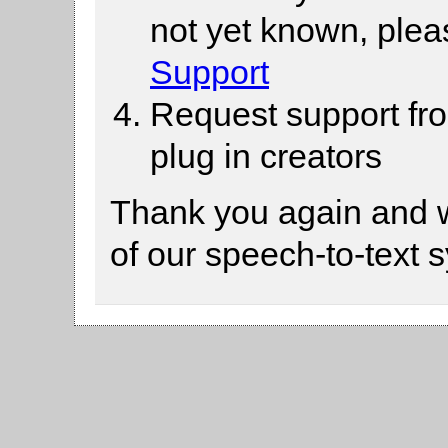
not yet known, ple
Support
Request support fr
plug in creators
Thank you again and 
of our speech-to-text 