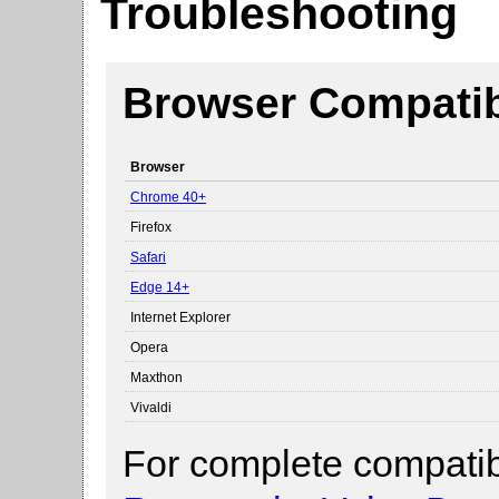
Troubleshooting
Browser Compatibi
Browser
Chrome 40+
Firefox
Safari
Edge 14+
Internet Explorer
Opera
Maxthon
Vivaldi
For complete compatibi