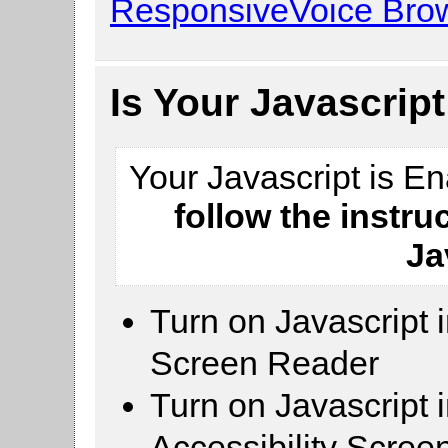
ResponsiveVoice Brow
Is Your Javascrip
Your Javascript is E
follow the instru
Ja
Turn on Javascript 
Screen Reader
Turn on Javascript 
Accessibility Scre