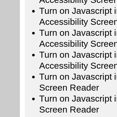
Turn on Javascript 
Accessibility Scre
Turn on Javascript 
Accessibility Scre
Turn on Javascript 
Accessibility Scre
Turn on Javascript 
Screen Reader
Turn on Javascript 
Screen Reader